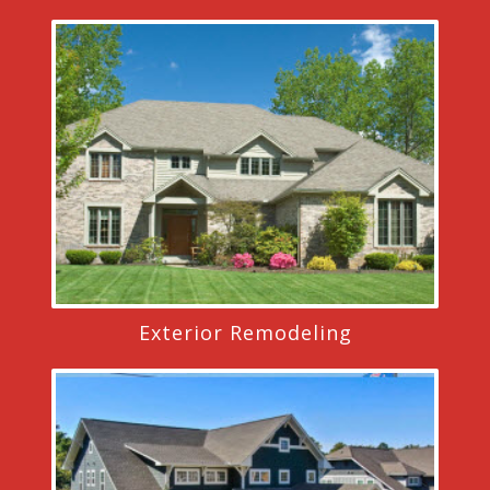
Exterior Remodeling