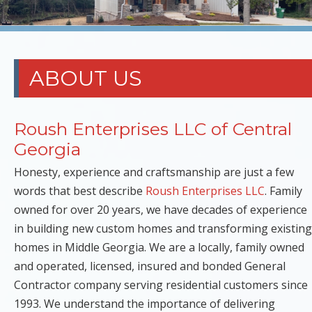
ABOUT US
Roush Enterprises LLC of Central
Georgia
Honesty, experience and craftsmanship are just a few
words that best describe
Roush Enterprises LLC
. Family
owned for over 20 years, we have decades of experience
in building new custom homes and transforming existing
homes in Middle Georgia. We are a locally, family owned
and operated, licensed, insured and bonded General
Contractor company serving residential customers since
1993. We understand the importance of delivering