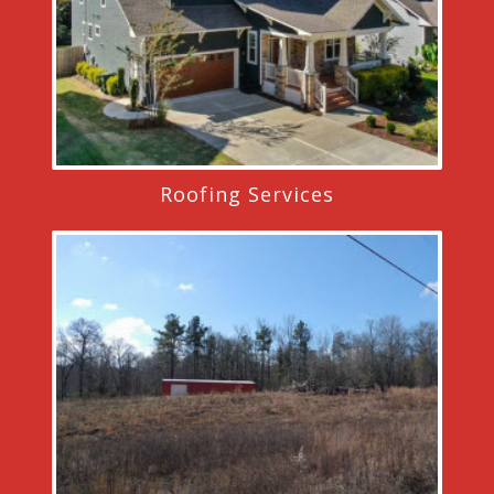
Roofing Services