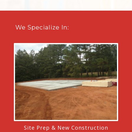
We Specialize In:
Site Prep & New Construction