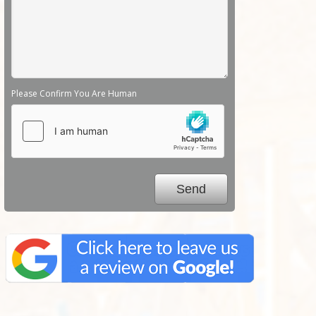
Please Confirm You Are Human