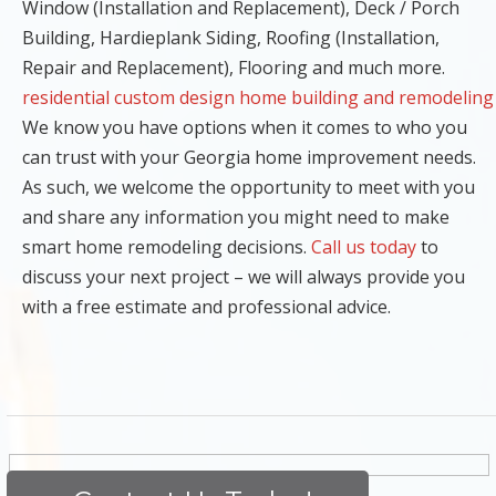
Window (Installation and Replacement), Deck / Porch
Building, Hardieplank Siding, Roofing (Installation,
Repair and Replacement), Flooring and much more.
residential custom design home building and remodeling
We know you have options when it comes to who you
can trust with your Georgia home improvement needs.
As such, we welcome the opportunity to meet with you
and share any information you might need to make
smart home remodeling decisions.
Call us today
to
discuss your next project – we will always provide you
with a free estimate and professional advice.