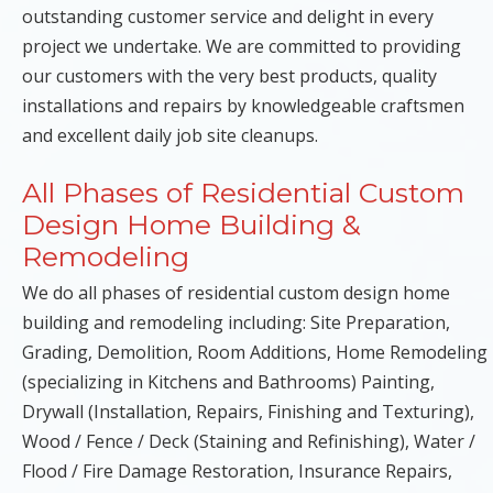
outstanding customer service and delight in every
project we undertake. We are committed to providing
our customers with the very best products, quality
installations and repairs by knowledgeable craftsmen
and excellent daily job site cleanups.
All Phases of Residential Custom
Design Home Building &
Remodeling
We do all phases of residential custom design home
building and remodeling including: Site Preparation,
Grading, Demolition, Room Additions, Home Remodeling
(specializing in Kitchens and Bathrooms) Painting,
Drywall (Installation, Repairs, Finishing and Texturing),
Wood / Fence / Deck (Staining and Refinishing), Water /
Flood / Fire Damage Restoration, Insurance Repairs,