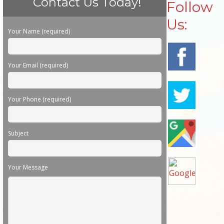
Contact Us Today!
Follow
Us:
Please leave this field empty.
Your Name (required)
Your Email (required)
Your Phone (required)
Subject
Your Message