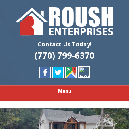
Skip
Quality Custom Home Building & Remodeling
to
ROUSH
main
content
ENTERPRISES
LLC
Contact Us Today!
(770) 799-6370
Menu