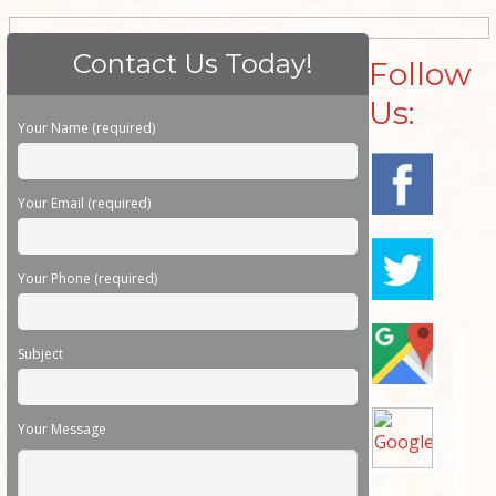
Contact Us Today!
Follow
Us:
Please leave this field empty.
Your Name (required)
Your Email (required)
Your Phone (required)
Subject
Your Message