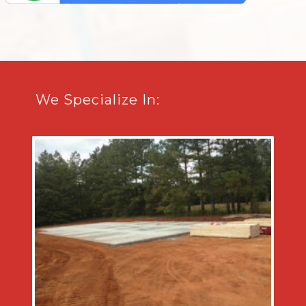
We Specialize In: