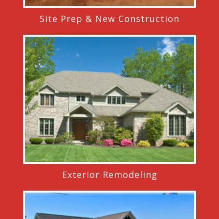
Site Prep & New Construction
Exterior Remodeling