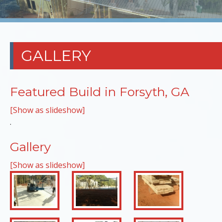
GALLERY
Featured Build in Forsyth, GA
[Show as slideshow]
.
Gallery
[Show as slideshow]