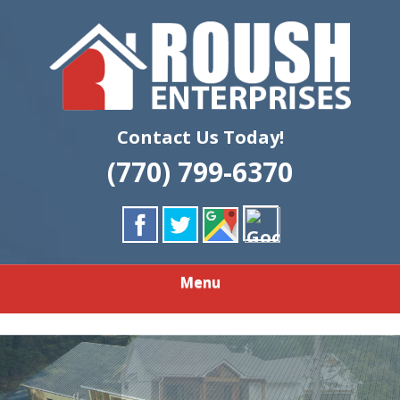
Skip
Quality Custom Home Building & Remodeling
to
ROUSH
main
content
ENTERPRISES
LLC
Contact Us Today!
(770) 799-6370
Menu