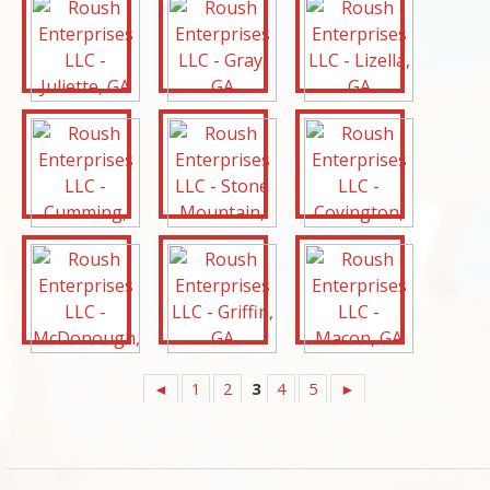
◄
1
2
3
4
5
►