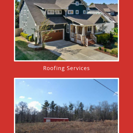
Roofing Services