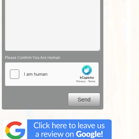
Please Confirm You Are Human