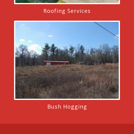
Roofing Services
Bush Hogging