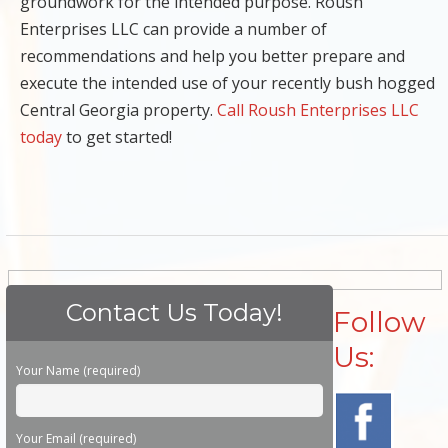
groundwork for the intended purpose. Roush
Enterprises LLC can provide a number of
recommendations and help you better prepare and
execute the intended use of your recently bush hogged
Central Georgia property.
Call Roush Enterprises LLC
today
to get started!
Contact Us Today!
Follow
Us:
Please leave this field empty.
Your Name (required)
Your Email (required)