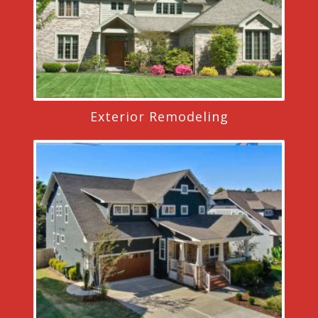
Exterior Remodeling