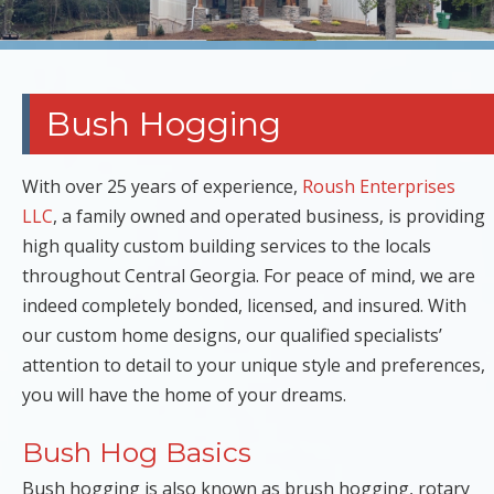
Bush Hogging
With over 25 years of experience,
Roush Enterprises
LLC
, a family owned and operated business, is providing
high quality custom building services to the locals
throughout Central Georgia. For peace of mind, we are
indeed completely bonded, licensed, and insured. With
our custom home designs, our qualified specialists’
attention to detail to your unique style and preferences,
you will have the home of your dreams.
Bush Hog Basics
Bush hogging is also known as brush hogging, rotary