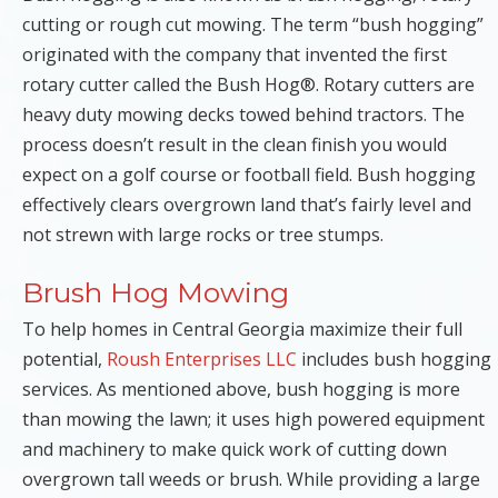
cutting or rough cut mowing. The term “bush hogging”
originated with the company that invented the first
rotary cutter called the Bush Hog®. Rotary cutters are
heavy duty mowing decks towed behind tractors. The
process doesn’t result in the clean finish you would
expect on a golf course or football field. Bush hogging
effectively clears overgrown land that’s fairly level and
not strewn with large rocks or tree stumps.
Brush Hog Mowing
To help homes in Central Georgia maximize their full
potential,
Roush Enterprises LLC
includes bush hogging
services. As mentioned above, bush hogging is more
than mowing the lawn; it uses high powered equipment
and machinery to make quick work of cutting down
overgrown tall weeds or brush. While providing a large