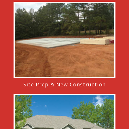
Site Prep & New Construction