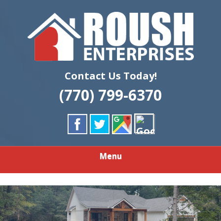
Skip
Quality Custom Home Building & Remodeling
to
ROUSH
main
content
ENTERPRISES
LLC
Contact Us Today!
(770) 799-6370
Menu