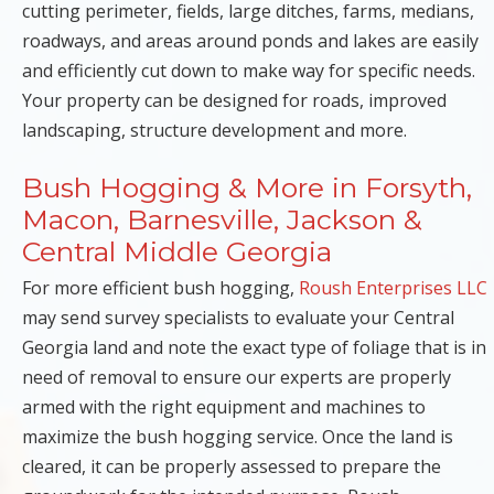
cutting perimeter, fields, large ditches, farms, medians,
roadways, and areas around ponds and lakes are easily
and efficiently cut down to make way for specific needs.
Your property can be designed for roads, improved
landscaping, structure development and more.
Bush Hogging & More in Forsyth,
Macon, Barnesville, Jackson &
Central Middle Georgia
For more efficient bush hogging,
Roush Enterprises LLC
may send survey specialists to evaluate your Central
Georgia land and note the exact type of foliage that is in
need of removal to ensure our experts are properly
armed with the right equipment and machines to
maximize the bush hogging service. Once the land is
cleared, it can be properly assessed to prepare the