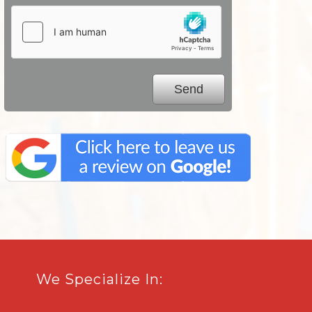
We Specialize In: