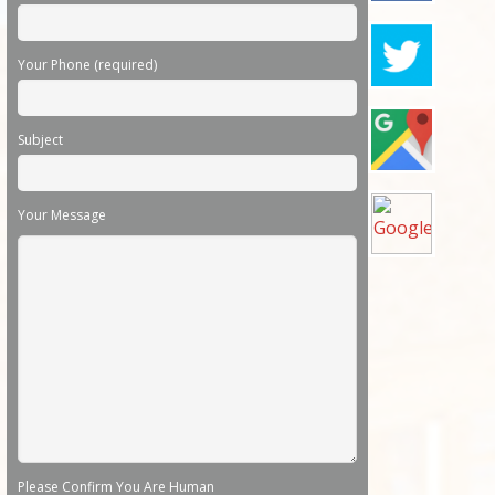
Your Phone (required)
Subject
Your Message
Please Confirm You Are Human